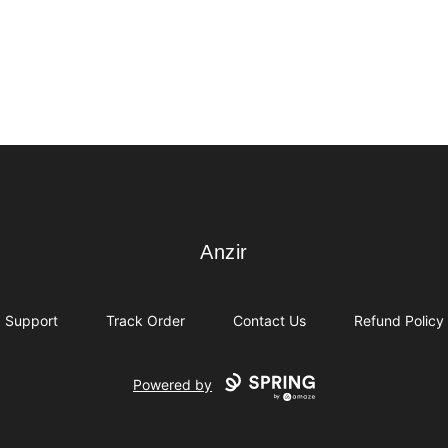
Anzir
Anzir
Support
Track Order
Contact Us
Refund Policy
Powered by