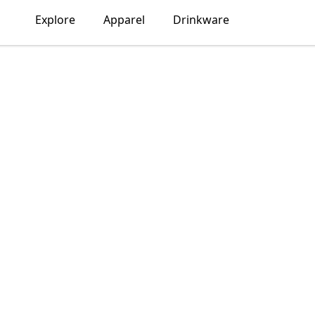
Explore
Apparel
Drinkware