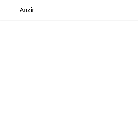
Anzir
Anzir